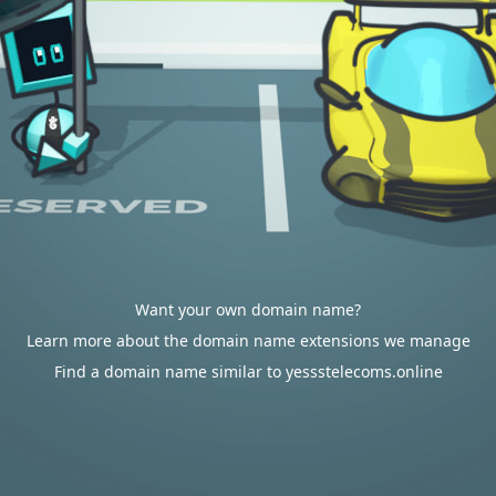
Want your own domain name?
Learn more about the domain name extensions we manage
Find a domain name similar to yessstelecoms.online