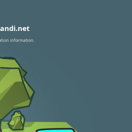
andi.net
ation information.