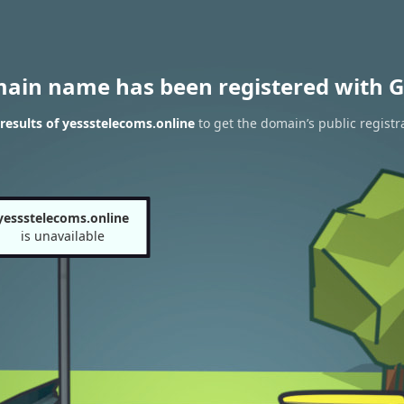
main name has been registered with G
esults of yessstelecoms.online
to get the domain’s public registr
yessstelecoms.online
is unavailable