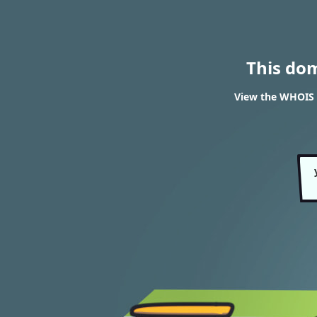
This do
View the WHOIS r